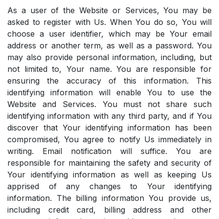
As a user of the Website or Services, You may be
asked to register with Us. When You do so, You will
choose a user identifier, which may be Your email
address or another term, as well as a password. You
may also provide personal information, including, but
not limited to, Your name. You are responsible for
ensuring the accuracy of this information. This
identifying information will enable You to use the
Website and Services. You must not share such
identifying information with any third party, and if You
discover that Your identifying information has been
compromised, You agree to notify Us immediately in
writing. Email notification will suffice. You are
responsible for maintaining the safety and security of
Your identifying information as well as keeping Us
apprised of any changes to Your identifying
information. The billing information You provide us,
including credit card, billing address and other