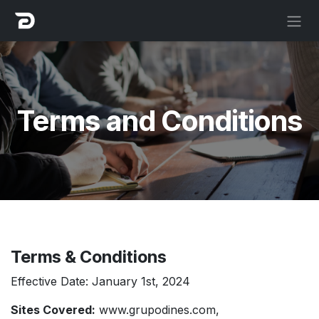
Skip to Content
Terms and Conditions
Terms & Conditions
Effective Date: January 1st, 2024
Sites Covered:
www.grupodines.com
,