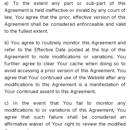
a) To the extent any part or sub-part of this
Agreement is held ineffective or invalid by any court of
law, You agree that the prior, effective version of this
Agreement shall be considered enforceable and valid
to the fullest extent.
b) You agree to routinely monitor this Agreement and
refer to the Effective Date posted at the top of this
Agreement to note modifications or variations. You
further agree to clear Your cache when doing so to
avoid accessing a prior version of this Agreement. You
agree that Your continued use of the Website after any
modifications to this Agreement is a manifestation of
Your continued assent to this Agreement.
c) In the event that You fail to monitor any
modifications to or variations of this Agreement, You
agree that such failure shall be considered an
affirmative waiver of Your right to review the modified