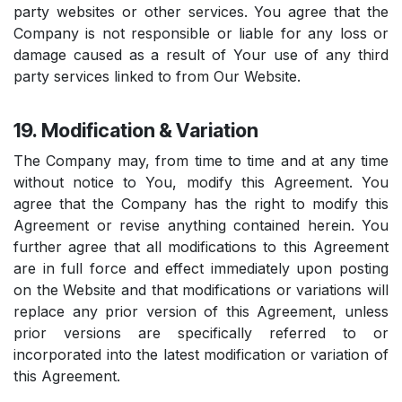
party websites or other services. You agree that the
Company is not responsible or liable for any loss or
damage caused as a result of Your use of any third
party services linked to from Our Website.
19. Modification & Variation
The Company may, from time to time and at any time
without notice to You, modify this Agreement. You
agree that the Company has the right to modify this
Agreement or revise anything contained herein. You
further agree that all modifications to this Agreement
are in full force and effect immediately upon posting
on the Website and that modifications or variations will
replace any prior version of this Agreement, unless
prior versions are specifically referred to or
incorporated into the latest modification or variation of
this Agreement.