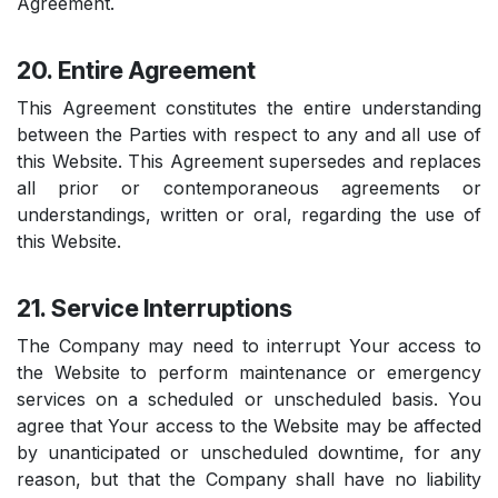
Agreement.
20. Entire Agreement
This Agreement constitutes the entire understanding
between the Parties with respect to any and all use of
this Website. This Agreement supersedes and replaces
all prior or contemporaneous agreements or
understandings, written or oral, regarding the use of
this Website.
21. Service Interruptions
The Company may need to interrupt Your access to
the Website to perform maintenance or emergency
services on a scheduled or unscheduled basis. You
agree that Your access to the Website may be affected
by unanticipated or unscheduled downtime, for any
reason, but that the Company shall have no liability