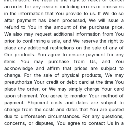
an order for any reason, including errors or omissions
in the information that You provide to us. If We do so
after payment has been processed, We will issue a
refund to You in the amount of the purchase price.
We also may request additional information from You
prior to confirming a sale, and We reserve the right to
place any additional restrictions on the sale of any of
Our products. You agree to ensure payment for any
items You may purchase from Us, and You
acknowledge and affirm that prices are subject to
change. For the sale of physical products, We may
preauthorize Your credit or debit card at the time You
place the order, or We may simply charge Your card
upon shipment. You agree to monitor Your method of
payment. Shipment costs and dates are subject to
change from the costs and dates that You are quoted
due to unforeseen circumstances. For any questions,
concerns, or disputes, You agree to contact Us in a