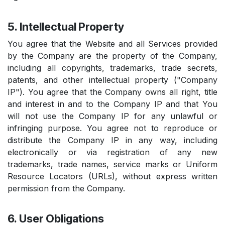
5. Intellectual Property
You agree that the Website and all Services provided
by the Company are the property of the Company,
including all copyrights, trademarks, trade secrets,
patents, and other intellectual property ("Company
IP"). You agree that the Company owns all right, title
and interest in and to the Company IP and that You
will not use the Company IP for any unlawful or
infringing purpose. You agree not to reproduce or
distribute the Company IP in any way, including
electronically or via registration of any new
trademarks, trade names, service marks or Uniform
Resource Locators (URLs), without express written
permission from the Company.
6. User Obligations