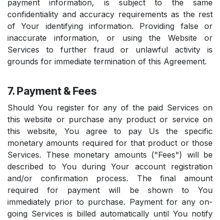
payment information, is subject to the same
confidentiality and accuracy requirements as the rest
of Your identifying information. Providing false or
inaccurate information, or using the Website or
Services to further fraud or unlawful activity is
grounds for immediate termination of this Agreement.
7. Payment & Fees
Should You register for any of the paid Services on
this website or purchase any product or service on
this website, You agree to pay Us the specific
monetary amounts required for that product or those
Services. These monetary amounts ("Fees") will be
described to You during Your account registration
and/or confirmation process. The final amount
required for payment will be shown to You
immediately prior to purchase. Payment for any on-
going Services is billed automatically until You notify