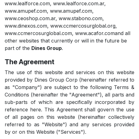
www.lealforce.com
,
www.lealforce.com.ar
,
www.amupef.com
,
www.amupef.com
,
www.ceoshop.com.ar
,
www.stabono.com
,
www.dinexos.com
,
www.ccmercosurglobal.org
,
www.ccmercosurglobal.com
,
www.acafor.com
and all
other websites that currently or will in the future be
part of the
Dines Group
.
The Agreement
The use of this website and services on this website
provided by Dines Group Corp (hereinafter referred to
as "Company") are subject to the following Terms &
Conditions (hereinafter the "Agreement"), all parts and
sub-parts of which are specifically incorporated by
reference here. This Agreement shall govern the use
of all pages on this website (hereinafter collectively
referred to as "Website") and any services provided
by or on this Website ("Services").