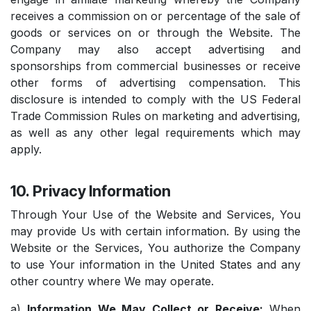
receives a commission on or percentage of the sale of
goods or services on or through the Website. The
Company may also accept advertising and
sponsorships from commercial businesses or receive
other forms of advertising compensation. This
disclosure is intended to comply with the US Federal
Trade Commission Rules on marketing and advertising,
as well as any other legal requirements which may
apply.
10. Privacy Information
Through Your Use of the Website and Services, You
may provide Us with certain information. By using the
Website or the Services, You authorize the Company
to use Your information in the United States and any
other country where We may operate.
a)
Information We May Collect or Receive:
When