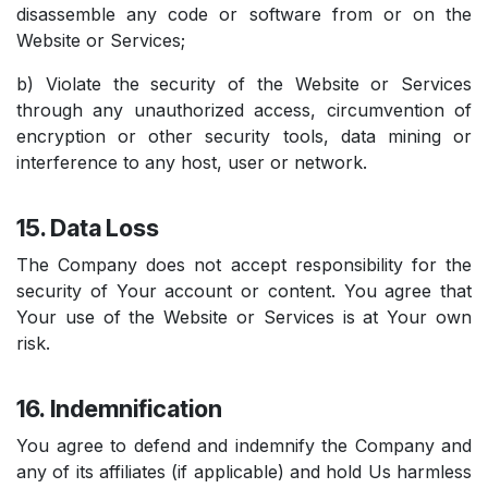
disassemble any code or software from or on the
Website or Services;
b) Violate the security of the Website or Services
through any unauthorized access, circumvention of
encryption or other security tools, data mining or
interference to any host, user or network.
15. Data Loss
The Company does not accept responsibility for the
security of Your account or content. You agree that
Your use of the Website or Services is at Your own
risk.
16. Indemnification
You agree to defend and indemnify the Company and
any of its affiliates (if applicable) and hold Us harmless