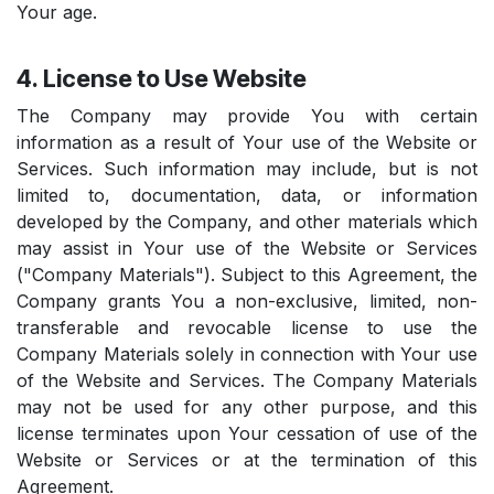
Your age.
4. License to Use Website
The Company may provide You with certain
information as a result of Your use of the Website or
Services. Such information may include, but is not
limited to, documentation, data, or information
developed by the Company, and other materials which
may assist in Your use of the Website or Services
("Company Materials"). Subject to this Agreement, the
Company grants You a non-exclusive, limited, non-
transferable and revocable license to use the
Company Materials solely in connection with Your use
of the Website and Services. The Company Materials
may not be used for any other purpose, and this
license terminates upon Your cessation of use of the
Website or Services or at the termination of this
Agreement.