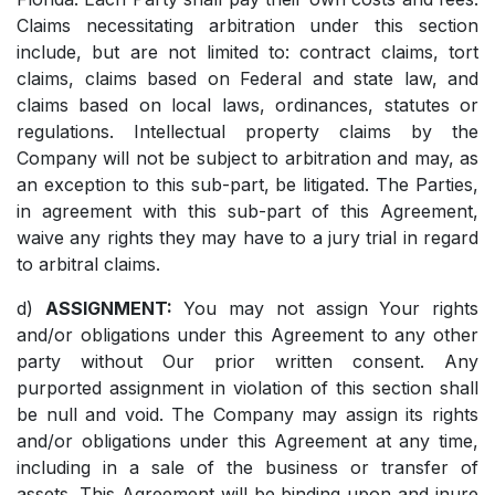
Claims necessitating arbitration under this section
include, but are not limited to: contract claims, tort
claims, claims based on Federal and state law, and
claims based on local laws, ordinances, statutes or
regulations. Intellectual property claims by the
Company will not be subject to arbitration and may, as
an exception to this sub-part, be litigated. The Parties,
in agreement with this sub-part of this Agreement,
waive any rights they may have to a jury trial in regard
to arbitral claims.
d)
ASSIGNMENT:
You may not assign Your rights
and/or obligations under this Agreement to any other
party without Our prior written consent. Any
purported assignment in violation of this section shall
be null and void. The Company may assign its rights
and/or obligations under this Agreement at any time,
including in a sale of the business or transfer of
assets. This Agreement will be binding upon and inure