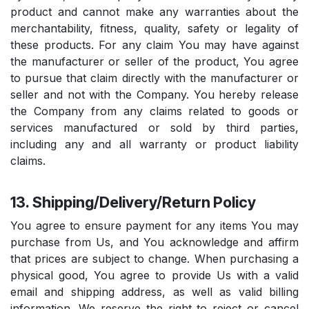
product and cannot make any warranties about the
merchantability, fitness, quality, safety or legality of
these products. For any claim You may have against
the manufacturer or seller of the product, You agree
to pursue that claim directly with the manufacturer or
seller and not with the Company. You hereby release
the Company from any claims related to goods or
services manufactured or sold by third parties,
including any and all warranty or product liability
claims.
13. Shipping/Delivery/Return Policy
You agree to ensure payment for any items You may
purchase from Us, and You acknowledge and affirm
that prices are subject to change. When purchasing a
physical good, You agree to provide Us with a valid
email and shipping address, as well as valid billing
information. We reserve the right to reject or cancel