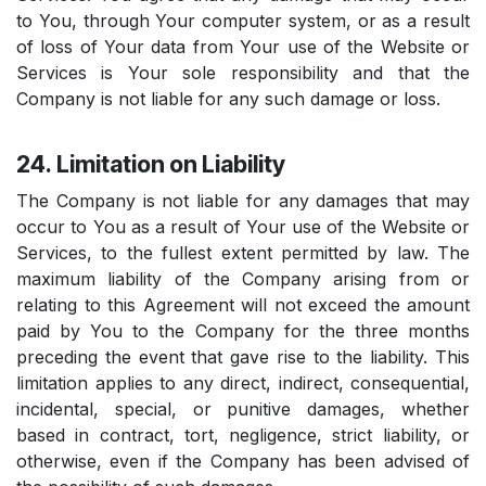
to You, through Your computer system, or as a result
of loss of Your data from Your use of the Website or
Services is Your sole responsibility and that the
Company is not liable for any such damage or loss.
24. Limitation on Liability
The Company is not liable for any damages that may
occur to You as a result of Your use of the Website or
Services, to the fullest extent permitted by law. The
maximum liability of the Company arising from or
relating to this Agreement will not exceed the amount
paid by You to the Company for the three months
preceding the event that gave rise to the liability. This
limitation applies to any direct, indirect, consequential,
incidental, special, or punitive damages, whether
based in contract, tort, negligence, strict liability, or
otherwise, even if the Company has been advised of