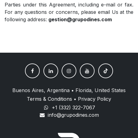
Parties under this Agreement, including e-mail or fax.
For any questions or concerns, please email Us at the
following address:
gestion@grupodines.com
Buenos Aires, Argentina • Florida, United States
Terms & Conditions
•
Privacy Policy
+1 (332) 322-7067
info@grupodines.com