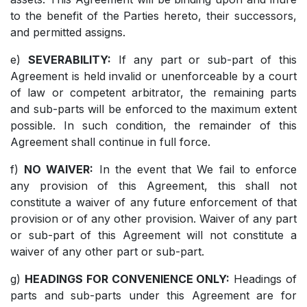
to the benefit of the Parties hereto, their successors,
and permitted assigns.
e)
SEVERABILITY:
If any part or sub-part of this
Agreement is held invalid or unenforceable by a court
of law or competent arbitrator, the remaining parts
and sub-parts will be enforced to the maximum extent
possible. In such condition, the remainder of this
Agreement shall continue in full force.
f)
NO WAIVER:
In the event that We fail to enforce
any provision of this Agreement, this shall not
constitute a waiver of any future enforcement of that
provision or of any other provision. Waiver of any part
or sub-part of this Agreement will not constitute a
waiver of any other part or sub-part.
g)
HEADINGS FOR CONVENIENCE ONLY:
Headings of
parts and sub-parts under this Agreement are for