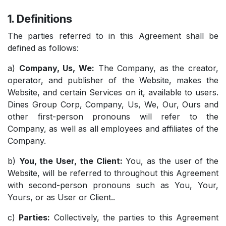
1. Definitions
The parties referred to in this Agreement shall be
defined as follows:
a)
Company, Us, We:
The Company, as the creator,
operator, and publisher of the Website, makes the
Website, and certain Services on it, available to users.
Dines Group Corp, Company, Us, We, Our, Ours and
other first-person pronouns will refer to the
Company, as well as all employees and affiliates of the
Company.
b)
You, the User, the Client:
You, as the user of the
Website, will be referred to throughout this Agreement
with second-person pronouns such as You, Your,
Yours, or as User or Client..
c)
Parties:
Collectively, the parties to this Agreement