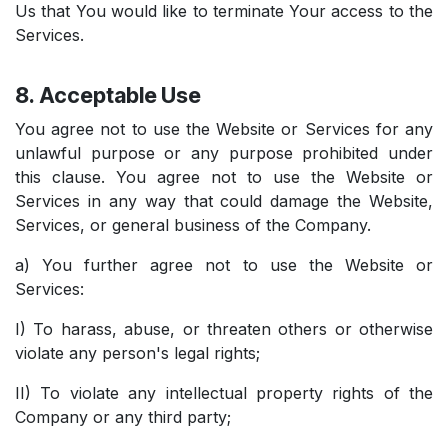
Us that You would like to terminate Your access to the
Services.
8. Acceptable Use
You agree not to use the Website or Services for any
unlawful purpose or any purpose prohibited under
this clause. You agree not to use the Website or
Services in any way that could damage the Website,
Services, or general business of the Company.
a) You further agree not to use the Website or
Services:
I) To harass, abuse, or threaten others or otherwise
violate any person's legal rights;
II) To violate any intellectual property rights of the
Company or any third party;