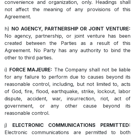
convenience and organization, only. Headings shall
not affect the meaning of any provisions of this
Agreement.
h)
NO AGENCY, PARTNERSHIP OR JOINT VENTURE:
No agency, partnership, or joint venture has been
created between the Parties as a result of this
Agreement. No Party has any authority to bind the
other to third parties.
i)
FORCE MAJEURE:
The Company shall not be liable
for any failure to perform due to causes beyond its
reasonable control, including, but not limited to, acts
of God, fire, flood, earthquake, strike, lockout, labor
dispute, accident, war, insurrection, riot, act of
government, or any other cause beyond its
reasonable control.
j)
ELECTRONIC COMMUNICATIONS PERMITTED:
Electronic communications are permitted to both