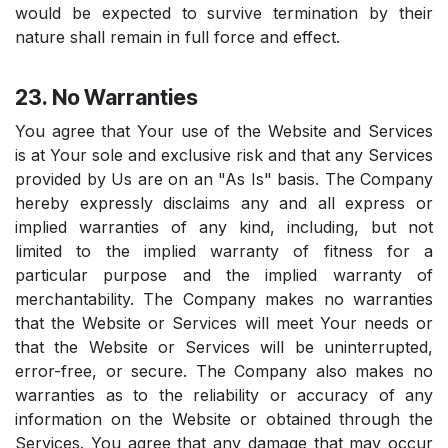
would be expected to survive termination by their
nature shall remain in full force and effect.
23. No Warranties
You agree that Your use of the Website and Services
is at Your sole and exclusive risk and that any Services
provided by Us are on an "As Is" basis. The Company
hereby expressly disclaims any and all express or
implied warranties of any kind, including, but not
limited to the implied warranty of fitness for a
particular purpose and the implied warranty of
merchantability. The Company makes no warranties
that the Website or Services will meet Your needs or
that the Website or Services will be uninterrupted,
error-free, or secure. The Company also makes no
warranties as to the reliability or accuracy of any
information on the Website or obtained through the
Services. You agree that any damage that may occur