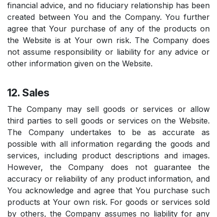
financial advice, and no fiduciary relationship has been
created between You and the Company. You further
agree that Your purchase of any of the products on
the Website is at Your own risk. The Company does
not assume responsibility or liability for any advice or
other information given on the Website.
12. Sales
The Company may sell goods or services or allow
third parties to sell goods or services on the Website.
The Company undertakes to be as accurate as
possible with all information regarding the goods and
services, including product descriptions and images.
However, the Company does not guarantee the
accuracy or reliability of any product information, and
You acknowledge and agree that You purchase such
products at Your own risk. For goods or services sold
by others, the Company assumes no liability for any