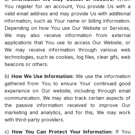
You register for an account, You provide Us with a
valid email address and may provide Us with additional
information, such as Your name or billing information.
Depending on how You use Our Website or Services,
We may also receive information from external
applications that You use to access Our Website, or
We may receive information through various web
technologies, such as cookies, log files, clear gifs, web
beacons or others.
b)
How We Use Information:
We use the information
gathered from You to ensure Your continued good
experience on Our website, including through email
communication. We may also track certain aspects of
the passive information received to improve Our
marketing and analytics, and for this, We may work
with third-party providers.
c)
How You Can Protect Your Information:
If You