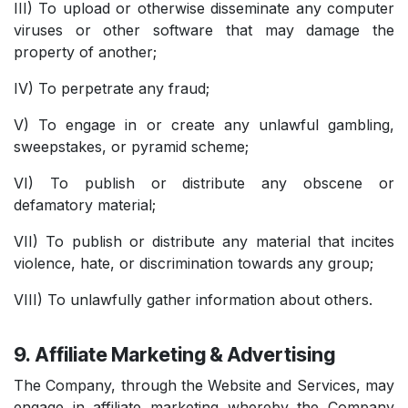
III) To upload or otherwise disseminate any computer
viruses or other software that may damage the
property of another;
IV) To perpetrate any fraud;
V) To engage in or create any unlawful gambling,
sweepstakes, or pyramid scheme;
VI) To publish or distribute any obscene or
defamatory material;
VII) To publish or distribute any material that incites
violence, hate, or discrimination towards any group;
VIII) To unlawfully gather information about others.
9. Affiliate Marketing & Advertising
The Company, through the Website and Services, may
engage in affiliate marketing whereby the Company