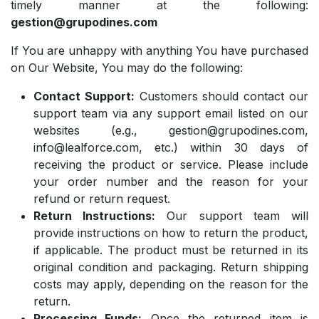
timely manner at the following:
gestion@grupodines.com
If You are unhappy with anything You have purchased
on Our Website, You may do the following:
Contact Support:
Customers should contact our
support team via any support email listed on our
websites (e.g.,
gestion@grupodines.com
,
info@lealforce.com
, etc.) within 30 days of
receiving the product or service. Please include
your order number and the reason for your
refund or return request.
Return Instructions:
Our support team will
provide instructions on how to return the product,
if applicable. The product must be returned in its
original condition and packaging. Return shipping
costs may apply, depending on the reason for the
return.
Processing Funds:
Once the returned item is