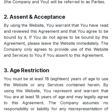
(the Company and You) will be referred to as Parties.
2. Assent & Acceptance
By using the Website, You warrant that You have read
and reviewed this Agreement and that You agree to be
bound by it. If You do not agree to be bound by this
Agreement, please leave the Website immediately. The
Company only agrees to provide use of this Website
and Services to You if You assent to this Agreement.
3. Age Restriction
You must be at least 18 (eighteen) years of age to use
this Website or any Services contained herein. By
using this Website, You represent and warrant that
You are at least 18 years of age and may legally agree
to this Agreement. The Company assumes no
responsibility or liability for any misrepresentation of