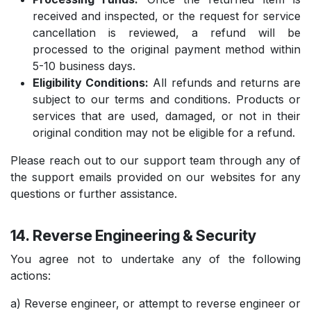
received and inspected, or the request for service
cancellation is reviewed, a refund will be
processed to the original payment method within
5-10 business days.
Eligibility Conditions:
All refunds and returns are
subject to our terms and conditions. Products or
services that are used, damaged, or not in their
original condition may not be eligible for a refund.
Please reach out to our support team through any of
the support emails provided on our websites for any
questions or further assistance.
14. Reverse Engineering & Security
You agree not to undertake any of the following
actions:
a) Reverse engineer, or attempt to reverse engineer or