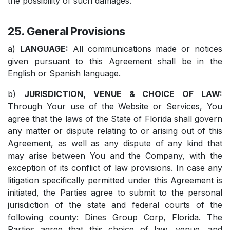
the possibility of such damages.
25. General Provisions
a)
LANGUAGE:
All communications made or notices
given pursuant to this Agreement shall be in the
English or Spanish language.
b)
JURISDICTION, VENUE & CHOICE OF LAW:
Through Your use of the Website or Services, You
agree that the laws of the State of Florida shall govern
any matter or dispute relating to or arising out of this
Agreement, as well as any dispute of any kind that
may arise between You and the Company, with the
exception of its conflict of law provisions. In case any
litigation specifically permitted under this Agreement is
initiated, the Parties agree to submit to the personal
jurisdiction of the state and federal courts of the
following county: Dines Group Corp, Florida. The
Parties agree that this choice of law, venue, and