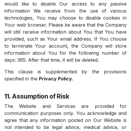
would like to disable Our access to any passive
information We receive from the use of various
technologies, You may choose to disable cookies in
Your web browser. Please be aware that the Company
will still receive information about You that You have
provided, such as Your email address. If You choose
to terminate Your account, the Company will store
information about You for the following number of
days: 365. After that time, it will be deleted.
This clause is supplemented by the provisions
specified in the
Privacy Policy.
11. Assumption of Risk
The Website and Services are provided for
communication purposes only. You acknowledge and
agree that any information posted on Our Website is
not intended to be legal advice, medical advice, or