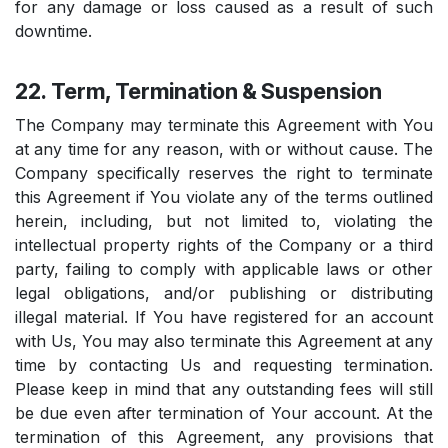
for any damage or loss caused as a result of such
downtime.
22. Term, Termination & Suspension
The Company may terminate this Agreement with You
at any time for any reason, with or without cause. The
Company specifically reserves the right to terminate
this Agreement if You violate any of the terms outlined
herein, including, but not limited to, violating the
intellectual property rights of the Company or a third
party, failing to comply with applicable laws or other
legal obligations, and/or publishing or distributing
illegal material. If You have registered for an account
with Us, You may also terminate this Agreement at any
time by contacting Us and requesting termination.
Please keep in mind that any outstanding fees will still
be due even after termination of Your account. At the
termination of this Agreement, any provisions that