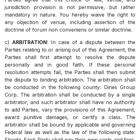
jurisdiction provision is not permissive, but rather
mandatory in nature. You hereby waive the right to
any objection of venue, including assertion of the
doctrine of forum non conveniens or similar doctrine.
c)
ARBITRATION:
In case of a dispute between the
Parties relating to or arising out of this Agreement, the
Parties shall first attempt to resolve the dispute
personally and in good faith. If these personal
resolution attempts fail, the Parties shall then submit
the dispute to binding arbitration. The arbitration shall
be conducted in the following county: Dines Group
Corp. The arbitration shall be conducted by a single
arbitrator, and such arbitrator shall have no authority
to add Parties, vary the provisions of this Agreement,
award punitive damages, or certify a class. The
arbitrator shall be bound by applicable and governing
Federal law as well as the law of the following state:
Florida. Each Party shall pay their own costs and fees.