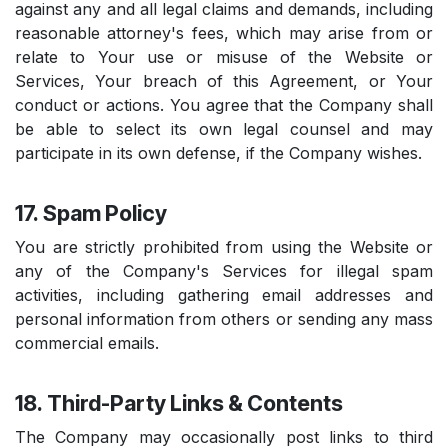
against any and all legal claims and demands, including
reasonable attorney's fees, which may arise from or
relate to Your use or misuse of the Website or
Services, Your breach of this Agreement, or Your
conduct or actions. You agree that the Company shall
be able to select its own legal counsel and may
participate in its own defense, if the Company wishes.
17. Spam Policy
You are strictly prohibited from using the Website or
any of the Company's Services for illegal spam
activities, including gathering email addresses and
personal information from others or sending any mass
commercial emails.
18. Third-Party Links & Contents
The Company may occasionally post links to third